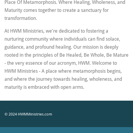
Place Of Metamorphosis. Where Healing, Wholeness, and
r
Maturity comes together to create a sanctuary for
f
transformation.
u
l
At HWM Ministries, we're dedicated to fostering a
l
nurturing community where individuals can find solace,
s
guidance, and profound healing. Our mission is deeply
c
rooted in the principles of Be Healed, Be Whole, Be Mature
r
- the very essence of our acronym, HWM.
Welcome to
e
HWM Ministries - A place where metamorphosis begins,
e
and where the journey towards healing, wholeness, and
n
maturity is embraced with open arms.
© 2024 HWMMinistries.com